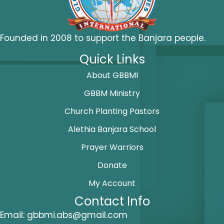
Founded in 2008 to support the Banjara people.
Quick Links
About GBBMI
GBBM Ministry
Church Planting Pastors
Alethia Banjara School
Prayer Warriors
Donate
My Account
Contact Info
Email:
gbbmi.abs@gmail.com