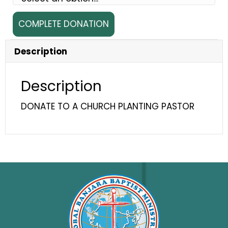
Pastor
COMPLETE DONATION
Bheema
quantity
Description
Description
DONATE TO A CHURCH PLANTING PASTOR