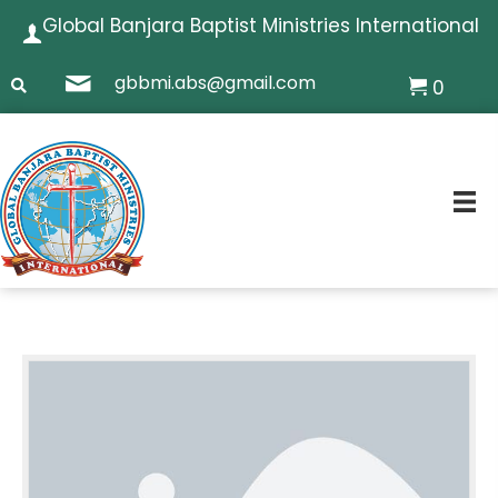
Global Banjara Baptist Ministries International
gbbmi.abs@gmail.com
0