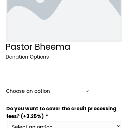
Pastor Bheema
Donation Options
Do you want to cover the credit processing
fees? (+3.25%)
*